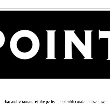
c bar and restaurant sets the perfect mood with curated house, disco,