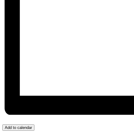
Add to calendar