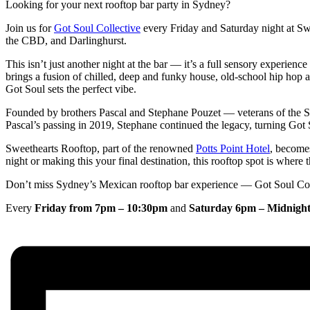
Looking for your next rooftop bar party in Sydney?
Join us for
Got Soul Collective
every Friday and Saturday night at Sw
the CBD, and Darlinghurst.
This isn’t just another night at the bar — it’s a full sensory experien
brings a fusion of chilled, deep and funky house, old-school hip hop 
Got Soul sets the perfect vibe.
Founded by brothers Pascal and Stephane Pouzet — veterans of the 
Pascal’s passing in 2019, Stephane continued the legacy, turning Got S
Sweethearts Rooftop, part of the renowned
Potts Point Hotel
, become
night or making this your final destination, this rooftop spot is where 
Don’t miss Sydney’s Mexican rooftop bar experience — Got Soul Coll
Every
Friday from 7pm – 10:30pm
and
Saturday 6pm – Midnigh