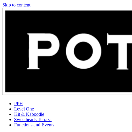
Skip to content
PPH
Level One
Kit & Kaboodle
Sweethearts Terraza
Functions and Events