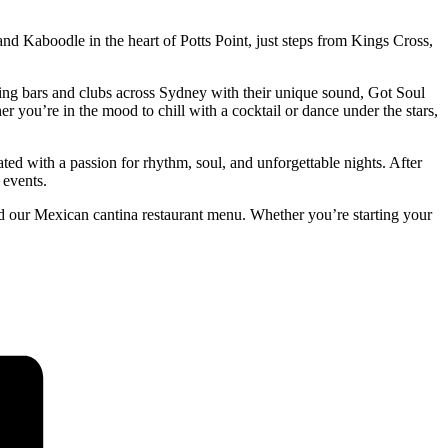
nd Kaboodle in the heart of Potts Point, just steps from Kings Cross,
ng bars and clubs across Sydney with their unique sound, Got Soul
 you’re in the mood to chill with a cocktail or dance under the stars,
ted with a passion for rhythm, soul, and unforgettable nights. After
 events.
d our Mexican cantina restaurant menu. Whether you’re starting your