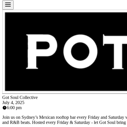
Got Soul Collective
July 4, 2025
6:00 pm
Join us on Sydney’s Mexican rooftop bar every Friday and Saturday wit
and R&B beats. Hosted every Friday & Saturday - let Got Soul bring t