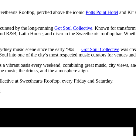
eethearts Rooftop, perched above the iconic
Potts Point Hotel
and Kit a
ce curated by the long-running
Got Soul Collective
. Known for transformi
and R&B, Latin House, and disco to the Sweethearts rooftop bar. Whether
Sydney music scene since the early ‘90s —
Got Soul Collective
was crea
oul into one of the city’s most respected music curators for venues and
s a vibrant oasis every weekend, combining great music, city views, an
the music, the drinks, and the atmosphere align.
ective at Sweethearts Rooftop, every Friday and Saturday.
t
.