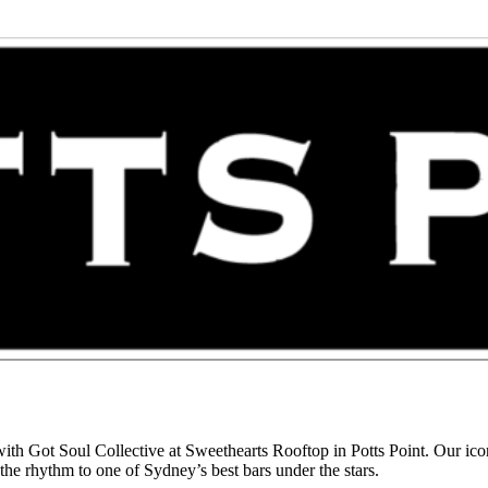
h Got Soul Collective at Sweethearts Rooftop in Potts Point. Our iconi
he rhythm to one of Sydney’s best bars under the stars.