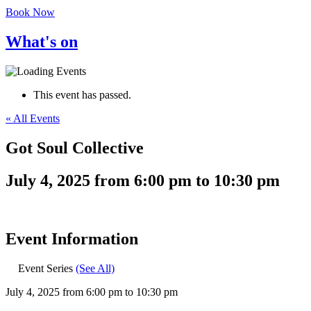
Book Now
What's on
This event has passed.
« All Events
Got Soul Collective
July 4, 2025
from
6:00 pm
to
10:30 pm
Event Information
Event Series
(See All)
July 4, 2025
from
6:00 pm
to
10:30 pm