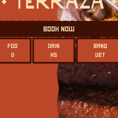
Book Now
Foo
Drin
Banq
d
ks
uet