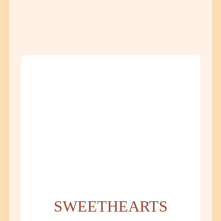
SWEETHEARTS