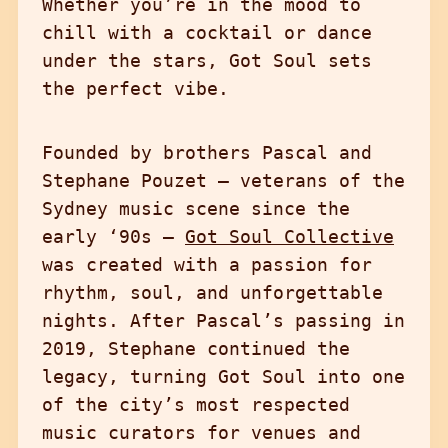
Whether you’re in the mood to
chill with a cocktail or dance
under the stars, Got Soul sets
the perfect vibe.
Founded by brothers Pascal and
Stephane Pouzet — veterans of the
Sydney music scene since the
early ‘90s —
Got Soul Collective
was created with a passion for
rhythm, soul, and unforgettable
nights. After Pascal’s passing in
2019, Stephane continued the
legacy, turning Got Soul into one
of the city’s most respected
music curators for venues and