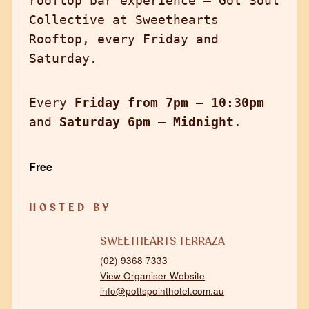
rooftop bar experience — Got Soul
Collective at Sweethearts
Rooftop, every Friday and
Saturday.
Every
Friday from 7pm – 10:30pm
and
Saturday 6pm – Midnight
.
Free
HOSTED BY
SWEETHEARTS TERRAZA
(02) 9368 7333
View Organiser Website
info@pottspointhotel.com.au