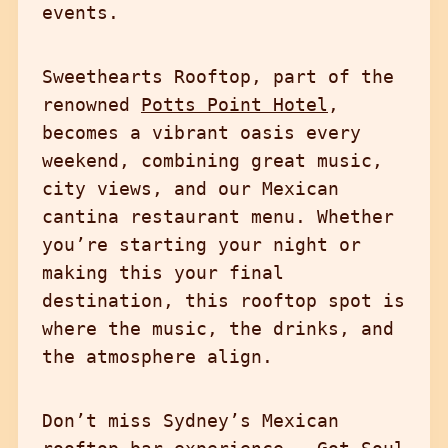
events.
Sweethearts Rooftop, part of the
renowned
Potts Point Hotel
,
becomes a vibrant oasis every
weekend, combining great music,
city views, and our Mexican
cantina restaurant menu. Whether
you’re starting your night or
making this your final
destination, this rooftop spot is
where the music, the drinks, and
the atmosphere align.
Don’t miss Sydney’s Mexican