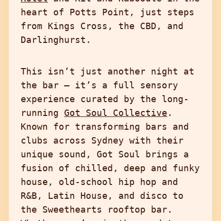
heart of Potts Point, just steps
from Kings Cross, the CBD, and
Darlinghurst.
This isn’t just another night at
the bar — it’s a full sensory
experience curated by the long-
running
Got Soul Collective
.
Known for transforming bars and
clubs across Sydney with their
unique sound, Got Soul brings a
fusion of chilled, deep and funky
house, old-school hip hop and
R&B, Latin House, and disco to
the Sweethearts rooftop bar.