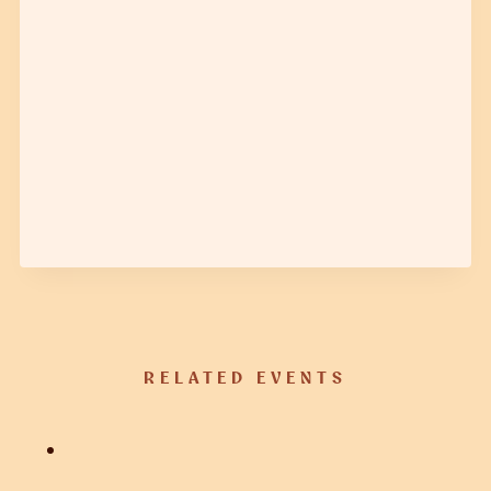
RELATED EVENTS