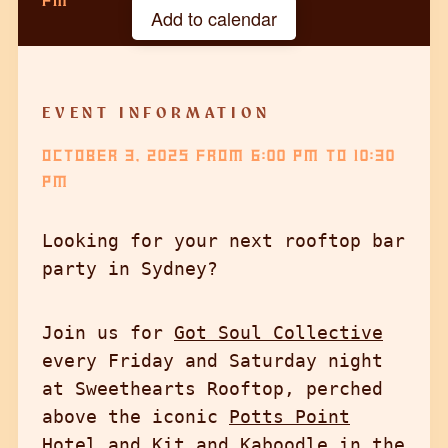
PM
Add to calendar
Google Calendar
iCalendar
EVENT INFORMATION
Outlook 365
OCTOBER 3, 2025
FROM
6:00 PM
TO
10:30
Outlook Live
PM
Looking for your next rooftop bar
party in Sydney?
Join us for
Got Soul Collective
every Friday and Saturday night
at Sweethearts Rooftop, perched
above the iconic
Potts Point
Hotel
and Kit and Kaboodle in the