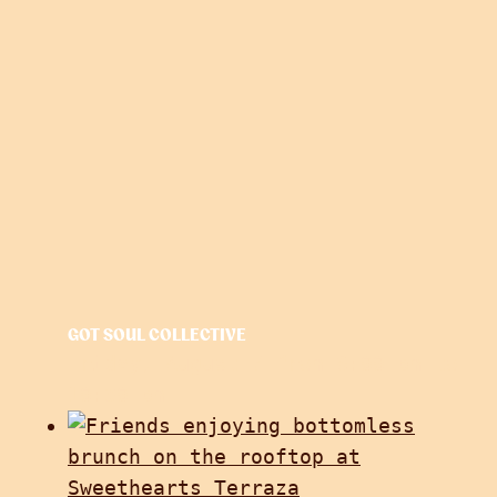
GOT SOUL COLLECTIVE
Friday, August 7 from 6:00 pm
to
10:30 pm