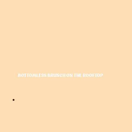
BOTTOMLESS BRUNCH ON THE ROOFTOP
Saturday, August 8 from 12:00 pm
to
3:30 pm