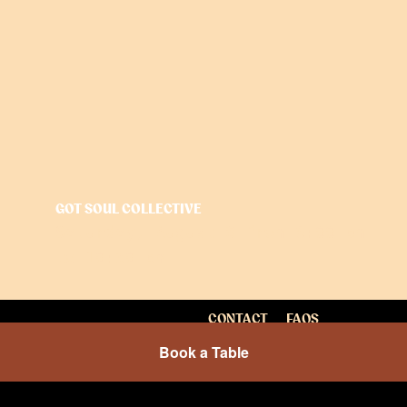
GOT SOUL COLLECTIVE
Saturday, August 8 from 6:00 pm
to
10:30 pm
CONTACT
FAQS
Book a Table