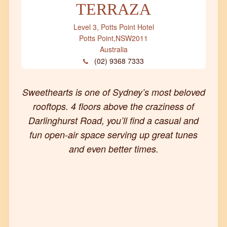
TERRAZA
Level 3, Potts Point Hotel
Potts Point
,
NSW
2011
Australia
(02) 9368 7333
Sweethearts is one of Sydney’s most beloved
rooftops. 4 floors above the craziness of
Darlinghurst Road, you’ll find a casual and
fun open-air space serving up great tunes
and even better times.