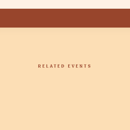
RELATED EVENTS