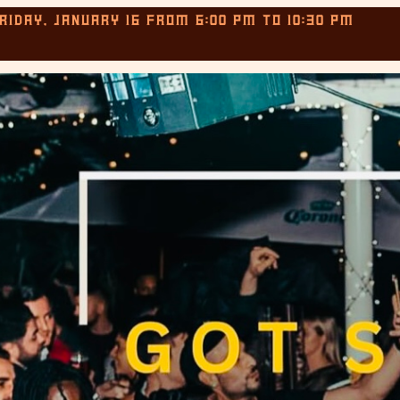
RIDAY, JANUARY 16
FROM
6:00 PM
TO
10:30 PM