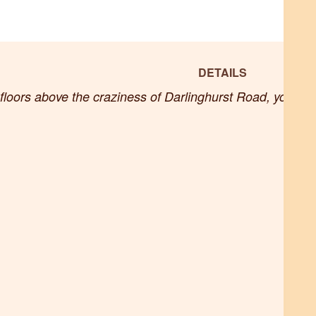
DETAILS
loors above the craziness of Darlinghurst Road, you’ll f