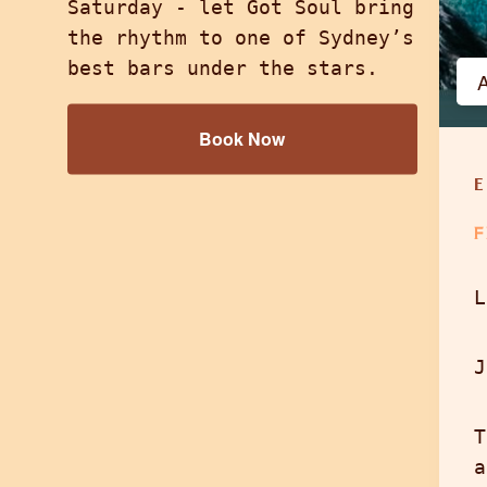
Saturday - let Got Soul bring
the rhythm to one of Sydney’s
best bars under the stars.
A
Book Now
F
L
J
T
a