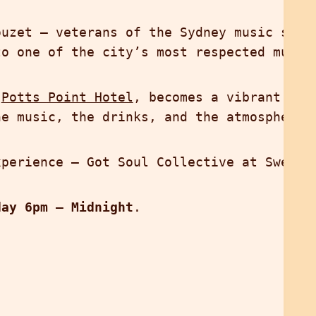
ouzet — veterans of the Sydney music sce
to one of the city’s most respected music
d
Potts Point Hotel
, becomes a vibrant oas
he music, the drinks, and the atmosphere 
xperience — Got Soul Collective at Sweeth
day 6pm – Midnight
.