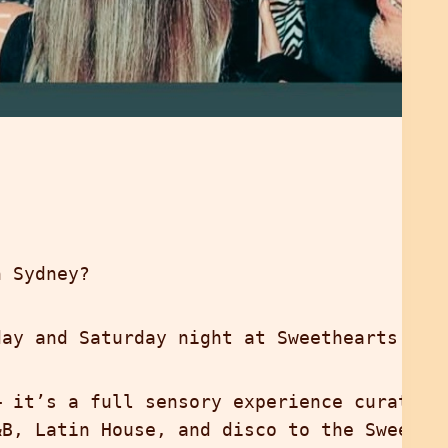
n Sydney?
ay and Saturday night at Sweethearts Roo
— it’s a full sensory experience curated
&B, Latin House, and disco to the Sweethe