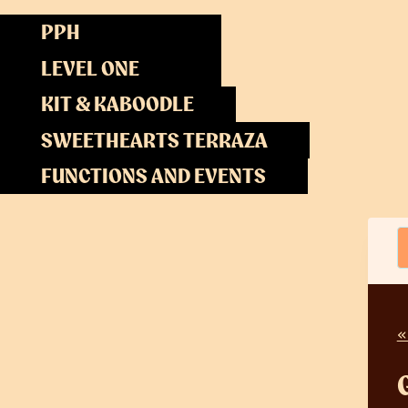
Skip
PPH
to
content
LEVEL ONE
KIT & KABOODLE
SWEETHEARTS TERRAZA
FUNCTIONS AND EVENTS
«