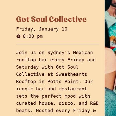
Got Soul Collective
Friday, January 16
6:00 pm
Join us on Sydney’s Mexican
rooftop bar every Friday and
Saturday with Got Soul
Collective at Sweethearts
Rooftop in Potts Point. Our
iconic bar and restaurant
sets the perfect mood with
curated house, disco, and R&B
beats. Hosted every Friday &