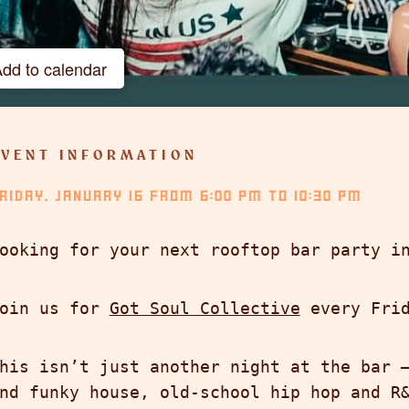
dd to calendar
Google Calendar
iCalendar
EVENT INFORMATION
Outlook 365
RIDAY, JANUARY 16
Outlook Live
FROM
6:00 PM
TO
10:30 PM
ooking for your next rooftop bar party i
oin us for
Got Soul Collective
every Frid
his isn’t just another night at the bar 
nd funky house, old-school hip hop and R