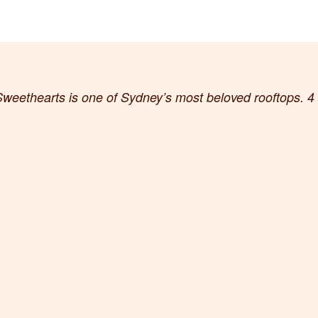
weethearts is one of Sydney’s most beloved rooftops. 4 f