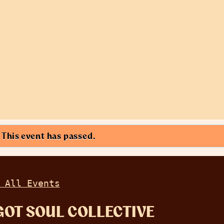
This event has passed.
 All Events
GOT SOUL COLLECTIVE