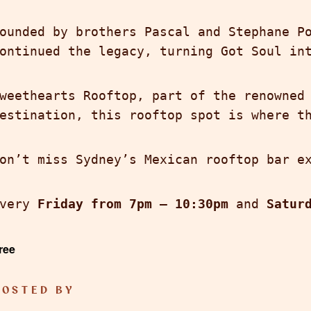
ounded by brothers Pascal and Stephane P
ontinued the legacy, turning Got Soul in
weethearts Rooftop, part of the renowne
estination, this rooftop spot is where t
on’t miss Sydney’s Mexican rooftop bar e
Every
Friday from 7pm – 10:30pm
and
Satur
ree
HOSTED BY