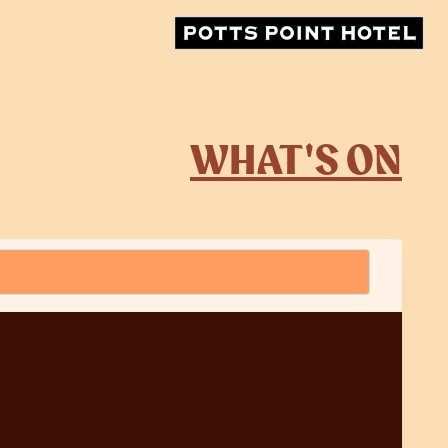
WHAT'S ON