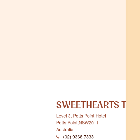
SWEETHEARTS TER
Level 3, Potts Point Hotel
Potts Point
,
NSW
2011
Australia
(02) 9368 7333