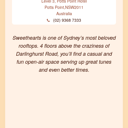
Level 3, Potts Point Hotel
Potts Point
,
NSW
2011
Australia
(02) 9368 7333
Sweethearts is one of Sydney’s most beloved
rooftops. 4 floors above the craziness of
Darlinghurst Road, you’ll find a casual and
fun open-air space serving up great tunes
and even better times.