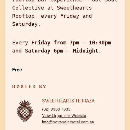
Collective at Sweethearts
Rooftop, every Friday and
Saturday.
Every
Friday from 7pm – 10:30pm
and
Saturday 6pm – Midnight
.
Free
HOSTED BY
SWEETHEARTS TERRAZA
(02) 9368 7333
View Organiser Website
info@pottspointhotel.com.au