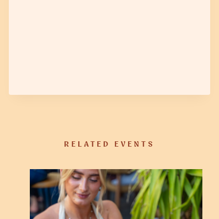
RELATED EVENTS