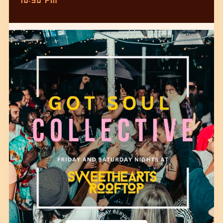
10:30 PM