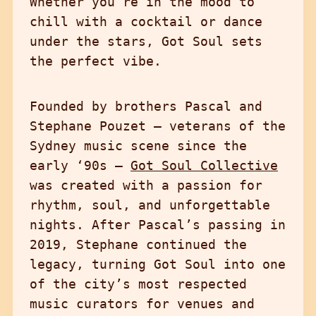
Whether you’re in the mood to
chill with a cocktail or dance
under the stars, Got Soul sets
the perfect vibe.
Founded by brothers Pascal and
Stephane Pouzet — veterans of the
Sydney music scene since the
early ‘90s —
Got Soul Collective
was created with a passion for
rhythm, soul, and unforgettable
nights. After Pascal’s passing in
2019, Stephane continued the
legacy, turning Got Soul into one
of the city’s most respected
music curators for venues and