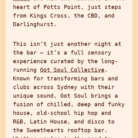
heart of Potts Point, just steps
from Kings Cross, the CBD, and
Darlinghurst.
This isn’t just another night at
the bar — it’s a full sensory
experience curated by the long-
running
Got Soul Collective
.
Known for transforming bars and
clubs across Sydney with their
unique sound, Got Soul brings a
fusion of chilled, deep and funky
house, old-school hip hop and
R&B, Latin House, and disco to
the Sweethearts rooftop bar.