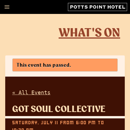
Skip
to
content
WHAT'S ON
This event has passed.
« All Events
GOT SOUL COLLECTIVE
SATURDAY, JULY 11
FROM
6:00 PM
TO