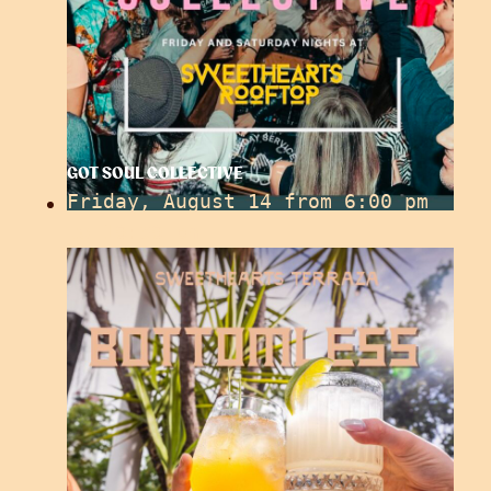
GOT SOUL COLLECTIVE
Friday, August 14 from 6:00 pm
to
10:30 pm