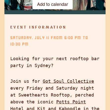
Add to calendar
Google Calendar
iCalendar
EVENT INFORMATION
Outlook 365
SATURDAY, JULY 11
FROM
6:00 PM
TO
Outlook Live
10:30 PM
Looking for your next rooftop bar
party in Sydney?
Join us for
Got Soul Collective
every Friday and Saturday night
at Sweethearts Rooftop, perched
above the iconic
Potts Point
Hotel
and Kit and Kaboodle in the