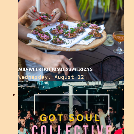
MID-WEEK BOTTOMLESS MEXICAN
Wednesday, August 12