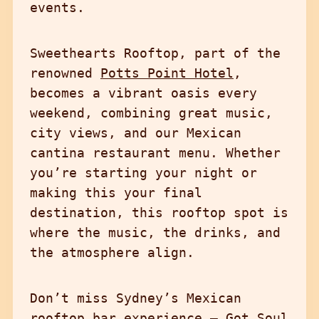
events.
Sweethearts Rooftop, part of the
renowned
Potts Point Hotel
,
becomes a vibrant oasis every
weekend, combining great music,
city views, and our Mexican
cantina restaurant menu. Whether
you’re starting your night or
making this your final
destination, this rooftop spot is
where the music, the drinks, and
the atmosphere align.
Don’t miss Sydney’s Mexican
rooftop bar experience — Got Soul