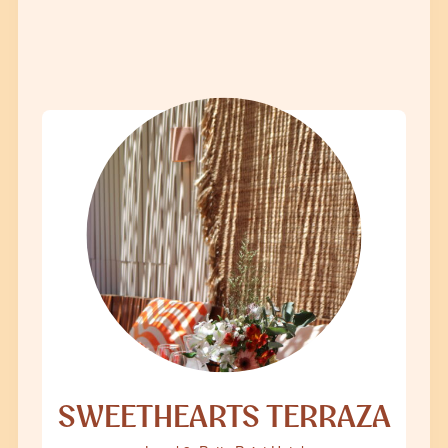
SWEETHEARTS TERRAZA