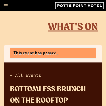
Skip
to
content
WHAT'S ON
This event has passed.
« All Events
BOTTOMLESS BRUNCH
ON THE ROOFTOP