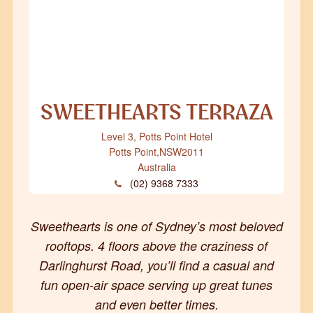
SWEETHEARTS TERRAZA
Level 3, Potts Point Hotel
Potts Point
,
NSW
2011
Australia
(02) 9368 7333
Sweethearts is one of Sydney’s most beloved
rooftops. 4 floors above the craziness of
Darlinghurst Road, you’ll find a casual and
fun open-air space serving up great tunes
and even better times.