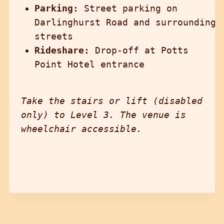
Parking:
Street parking on
Darlinghurst Road and surrounding
streets
Rideshare:
Drop-off at Potts
Point Hotel entrance
Take the stairs or lift (disabled
only) to Level 3. The venue is
wheelchair accessible.