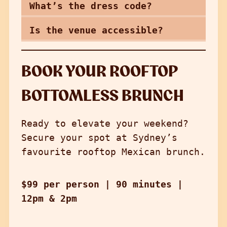
What’s the dress code?
Is the venue accessible?
BOOK YOUR ROOFTOP
BOTTOMLESS BRUNCH
Ready to elevate your weekend?
Secure your spot at Sydney’s
favourite rooftop Mexican brunch.
$99 per person | 90 minutes
|
12pm & 2pm