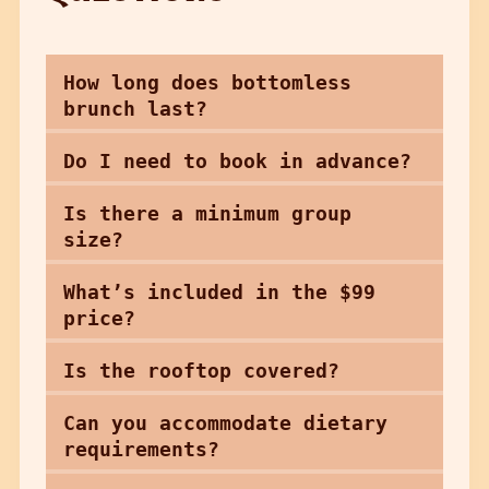
How long does bottomless
brunch last?
Do I need to book in advance?
Is there a minimum group
size?
What’s included in the $99
price?
Is the rooftop covered?
Can you accommodate dietary
requirements?