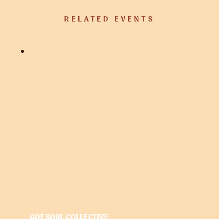
RELATED EVENTS
GOT SOUL COLLECTIVE