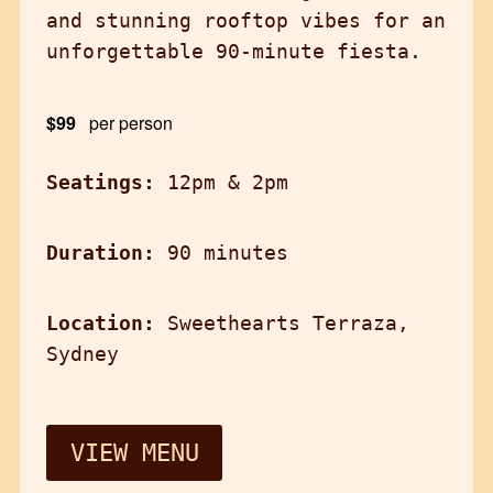
and stunning rooftop vibes for an
unforgettable 90-minute fiesta.
$99
per person
Seatings:
12pm & 2pm
Duration:
90 minutes
Location:
Sweethearts Terraza,
Sydney
VIEW MENU