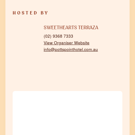
HOSTED BY
SWEETHEARTS TERRAZA
(02) 9368 7333
View Organiser Website
info@pottspointhotel.com.au