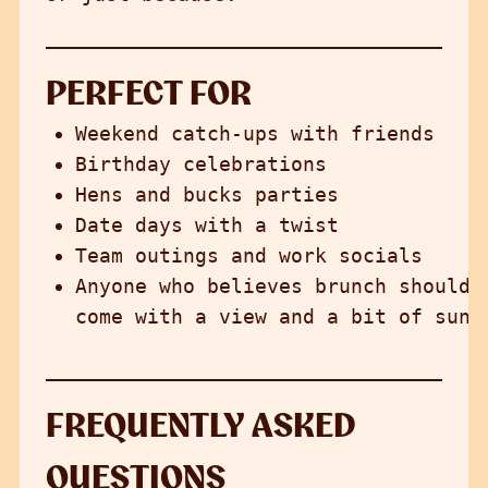
PERFECT FOR
Weekend catch-ups with friends
Birthday celebrations
Hens and bucks parties
Date days with a twist
Team outings and work socials
Anyone who believes brunch should
come with a view and a bit of sun
FREQUENTLY ASKED
QUESTIONS