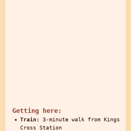
Getting here:
Train:
3-minute walk from Kings
Cross Station