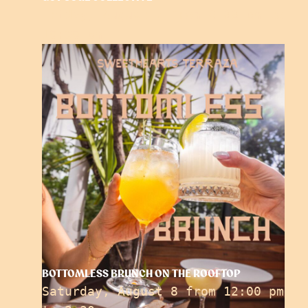
Friday, August 7 from 6:00 pm
to
10:30 pm
BOTTOMLESS BRUNCH ON THE ROOFTOP
Saturday, August 8 from 12:00 pm