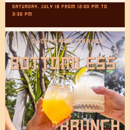
SATURDAY, JULY 18
FROM
12:00 PM
TO
3:30 PM