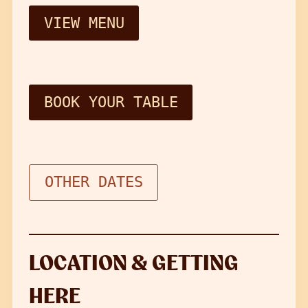
VIEW MENU
BOOK YOUR TABLE
OTHER DATES
LOCATION & GETTING
HERE