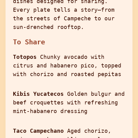
dishes designed for sharing.
Every plate tells a story—from
the streets of Campeche to our
sun-drenched rooftop.
To Share
Totopos
Chunky avocado with
citrus and habanero pico, topped
with chorizo and roasted pepitas
Kibis Yucatecos
Golden bulgur and
beef croquettes with refreshing
mint-habanero dressing
Taco Campechano
Aged chorizo,