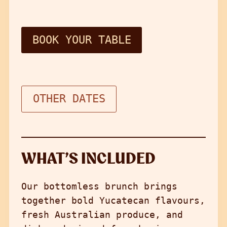
BOOK YOUR TABLE
OTHER DATES
WHAT’S INCLUDED
Our bottomless brunch brings
together bold Yucatecan flavours,
fresh Australian produce, and