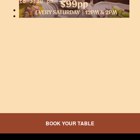
to
3:30 pm
GOT SOUL COLLECTIVE
BOOK YOUR TABLE
Saturday, August 8 from 6:00 pm
to
10:30 pm