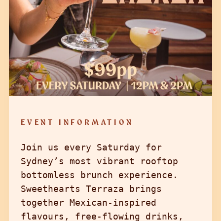
EVENT INFORMATION
Join us every Saturday for
Sydney’s most vibrant rooftop
bottomless brunch experience.
Sweethearts Terraza brings
together Mexican-inspired
flavours, free-flowing drinks,