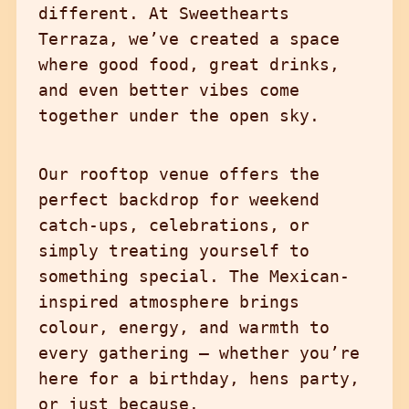
different. At Sweethearts
Terraza, we’ve created a space
where good food, great drinks,
and even better vibes come
together under the open sky.
Our rooftop venue offers the
perfect backdrop for weekend
catch-ups, celebrations, or
simply treating yourself to
something special. The Mexican-
inspired atmosphere brings
colour, energy, and warmth to
every gathering – whether you’re
here for a birthday, hens party,
or just because.