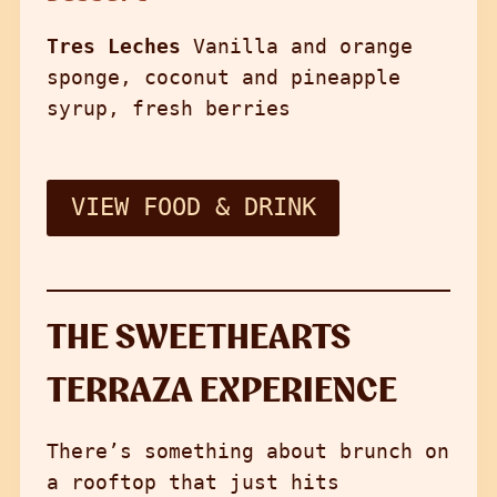
Tres Leches
Vanilla and orange
sponge, coconut and pineapple
syrup, fresh berries
VIEW FOOD & DRINK
THE SWEETHEARTS
TERRAZA EXPERIENCE
There’s something about brunch on
a rooftop that just hits