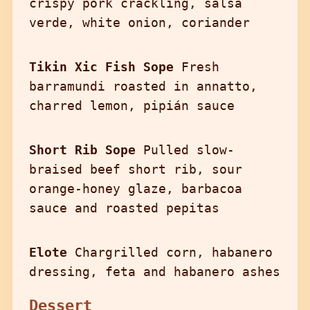
crispy pork crackling, salsa
verde, white onion, coriander
Tikin Xic Fish Sope
Fresh
barramundi roasted in annatto,
charred lemon, pipián sauce
Short Rib Sope
Pulled slow-
braised beef short rib, sour
orange-honey glaze, barbacoa
sauce and roasted pepitas
Elote
Chargrilled corn, habanero
dressing, feta and habanero ashes
Dessert